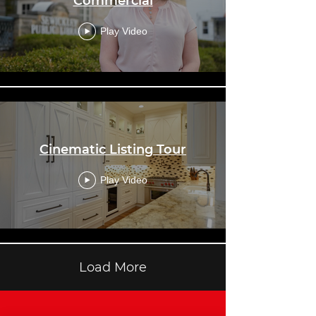
Commercial
Play Video
Cinematic Listing Tour
Play Video
Load More