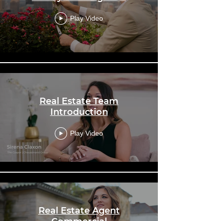
Play Video
Real Estate Team
Introduction
Play Video
Real Estate Agent