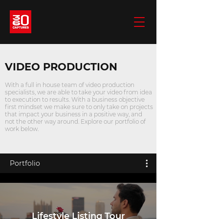
VIDEO PRODUCTION
With a full in house team of video production
specialists, we are able to take your video from idea
to execution to results. With a business objective
first mindset we make sure to only take on projects
that impact your business in a positive way, and
not the other way around. Explore our portfolio of
work below.
Portfolio
Lifestyle Listing Tour