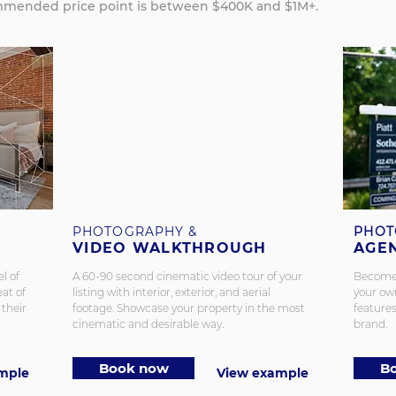
mended price point is between $400K and $1M+.
PHOTOGRAPHY &
PHOT
VIDEO WALKTHROUGH
AGE
l of
A 60-90 second cinematic video tour of your
Become a
eat of
listing with interior, exterior, and aerial
your own
 their
footage. Showcase your property in the most
features
cinematic and desirable way.
brand.
Book now
B
mple
View example