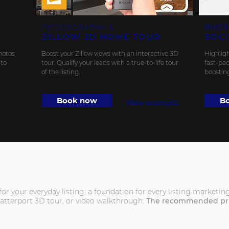
PHOTOGRAPHY &
PHOT
ZILLOW 3D HOME TOUR
SOCI
hotos
Boost your Zillow views with an interactive 3D
Highligh
 to
tour. Qualify your leads with a true-to-life tour
fast-pac
of the listing.
boostin
Book now
B
View example
d for your everyday listing; a foundation for every listing market
atterport 3D tour, or video walkthrough.
The recommended pric