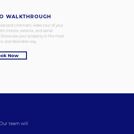
EO WALKTHROUGH
 second cinematic video tour of your
ith interior, exterior, and aerial
. Showcase your property in the most
ic and desirable way.
ook Now
 Our team will