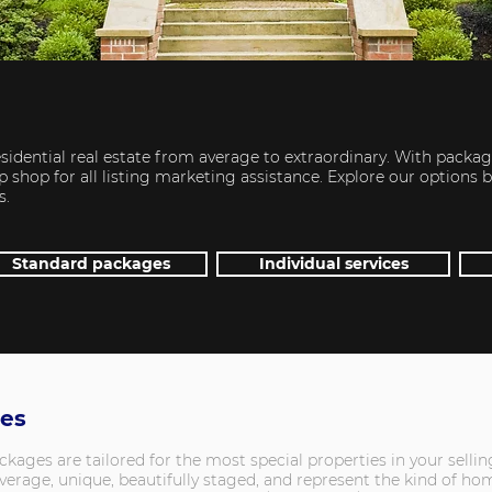
sidential real estate from average to extraordinary. With packag
 shop for all listing marketing assistance. Explore our options 
s.
Standard packages
Individual services
ges
ges are tailored for the most special properties in your selling
erage, unique, beautifully staged, and represent the kind of hom