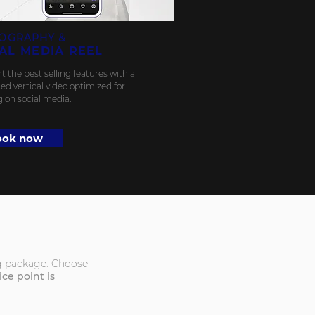
OGRAPHY &
AL MEDIA REEL
t the best selling features with a
ed vertical video optimized for
g on social media.
ook now
ing package. Choose
e point is