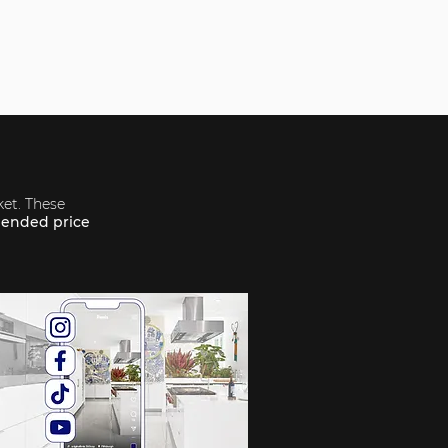
ket. These
ended price