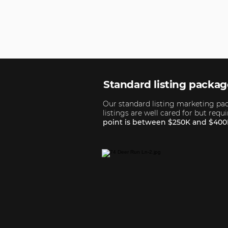
Standard listing packa
Our standard listing marketing pack
listings are well cared for but req
point is between $250K and $400