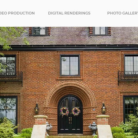
DEO PRODUCTION
DIGITAL RENDERINGS
PHOTO GALLER