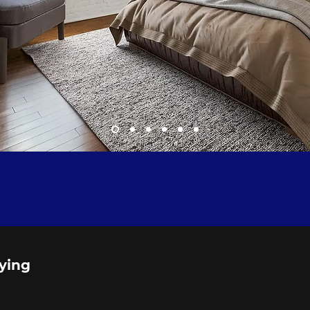
aying