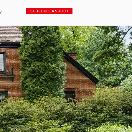
SCHEDULE A SHOOT
Y