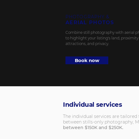
PHOTOGRAPHY &
AERIAL PHOTOS
Combine still photography with aerial p
to highlight your listing's land, proximity
attractions, and privacy.
Book now
Individual services
The individual services are tailore
between stills-only photography, M
between $150K and $250K.