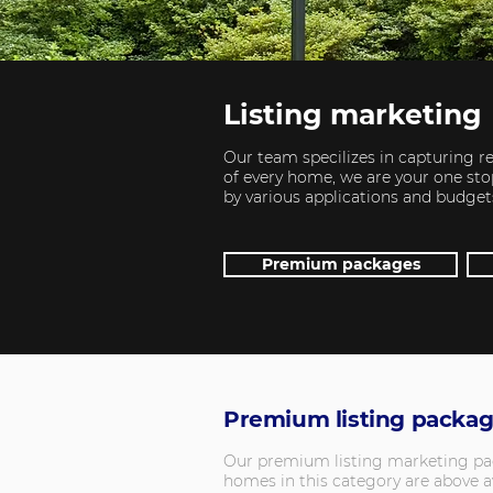
Listing marketing
Our team specilizes in capturing re
of every home, we are your one stop
by various applications and budget
Premium packages
Premium listing packa
Our premium listing marketing packa
homes in this category are above av