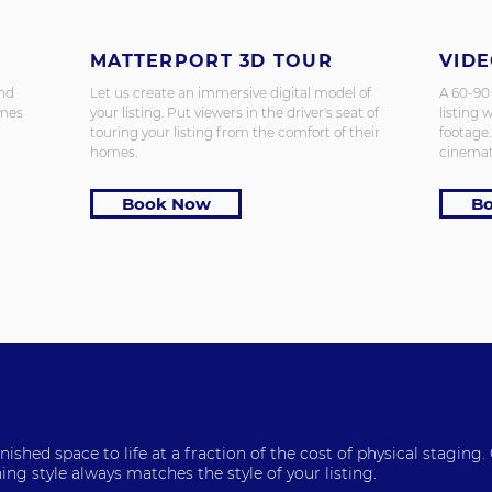
MATTERPORT 3D TOUR
VID
and
Let us create an immersive digital model of
A 60-90
omes
your listing.
Put viewers in the driver's seat of
listing w
touring your listing from the comfort of their
footage
homes.
cinemat
Book Now
B
ished space to life at a fraction of the cost of physical staging.
ing style always matches the style of your listing.