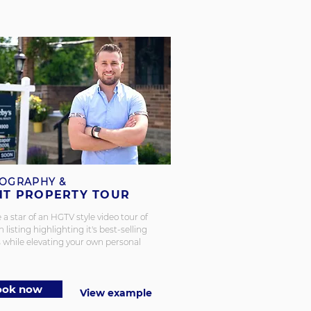
OGRAPHY &
NT PROPERTY TOUR
 star of an HGTV style video tour of
 listing highlighting it's best-selling
 while elevating your own personal
ook now
View example