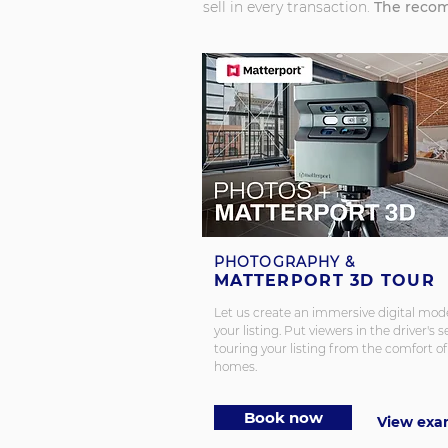
sell in every transaction.
The recom
PHOTOGRAPHY &
MATTERPORT 3D TOUR
Let us create an immersive digital mode
your listing.
Put viewers in the driver's s
touring your listing from the comfort of
homes.
Book now
View exa