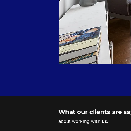
What our clients are s
about working with
us.