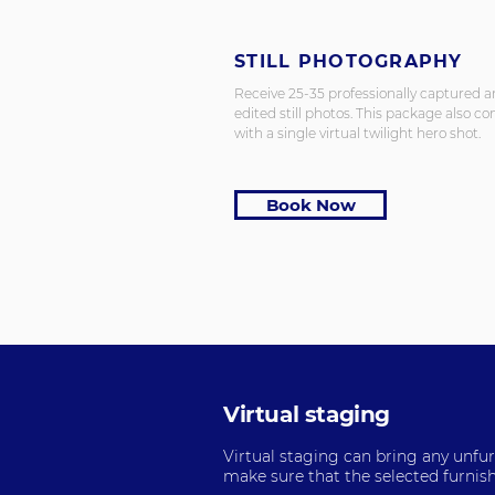
STILL PHOTOGRAPHY
Receive 25-35 professionally captured 
edited still photos. This package also c
with a single virtual twilight hero shot.
Book Now
Virtual staging
Virtual staging can bring any unfurn
make sure that the selected furnish