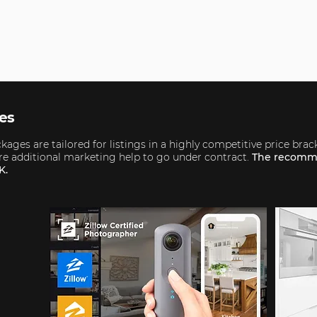
ges
ages are tailored for listings in a highly competitive price brac
uire additional marketing help to go under contract.
The recomm
K.