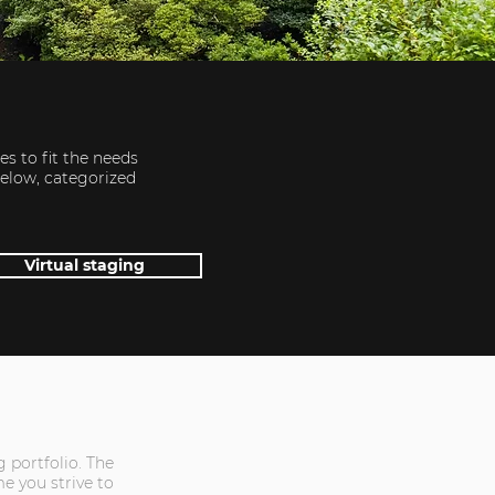
es to fit the needs
below, categorized
Virtual staging
 portfolio. The
e you strive to